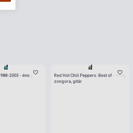
ies
Stock: 1-10 copies
 1988-2003 - ének,
Red Hot Chili Peppers: Best of - ének,
zongora, gitár