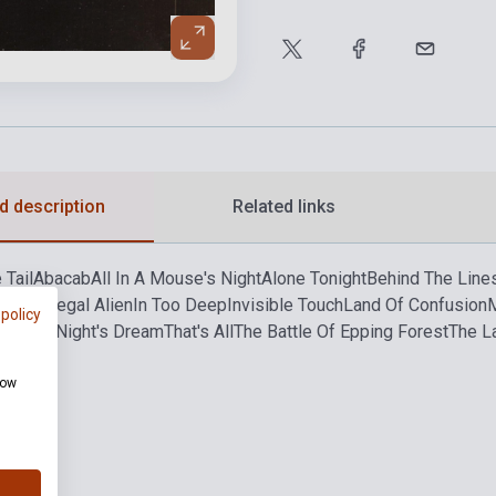
d description
Related links
 Tail
Abacab
All In A Mouse's Night
Alone Tonight
Behind The Line
 Dance
Illegal Alien
In Too Deep
Invisible Touch
Land Of Confusion
 policy
From A Night's Dream
That's All
The Battle Of Epping Forest
The L
how