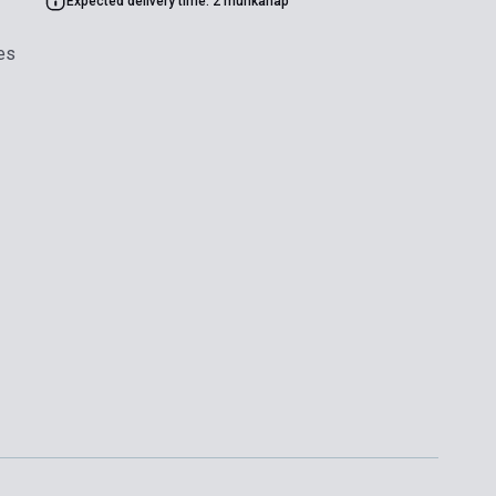
Expected delivery time: 2 munkanap
es