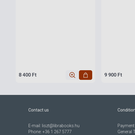
8 400 Ft
9 900 Ft
Contact us
Conditio
E-mail:
liszt@librabooks.hu
Payment 
Phone:
+36 1 267 5777
General 