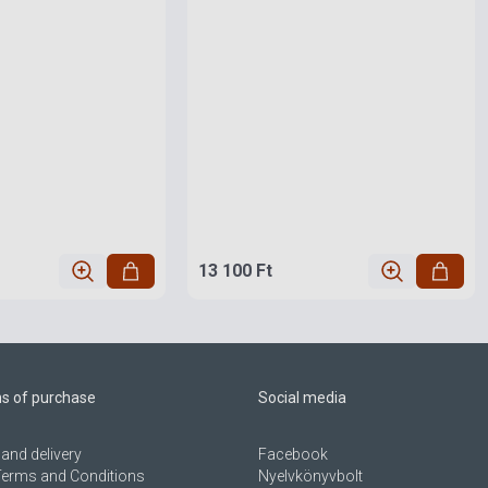
13 100 Ft
ns of purchase
Social media
and delivery
Facebook
Terms and Conditions
Nyelvkönyvbolt