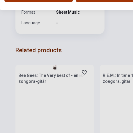
publication
Format
Sheet Music
Language
-
Related products
Stock: 1-10 copies
Stock: 1-10 cop
Bee Gees: The Very best of - ének-
R.E.M.: In time
zongora-gitár
zongora, gitár