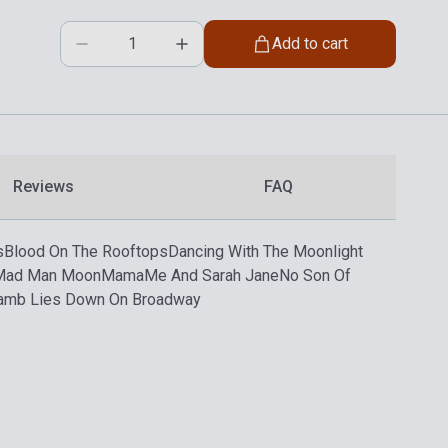
Add to cart
Reviews
FAQ
s
Blood On The Rooftops
Dancing With The Moonlight
Mad Man Moon
Mama
Me And Sarah Jane
No Son Of
amb Lies Down On Broadway