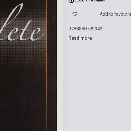
Stock: 1-10 copies
Add to favourit
9788850709342
Read more