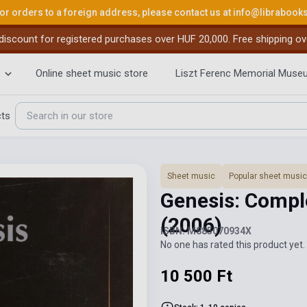
or orders to a foreign address, please contact us at
info@librabook
iscount for registered purchases over HUF 20,000. Free shipping ov
Online sheet music store
Liszt Ferenc Memorial Muse
cts
Sheet music
Popular sheet music
Genesis: Comple
(2006)
ISBN: M885070934X
No one has rated this product yet. 
10 500 Ft