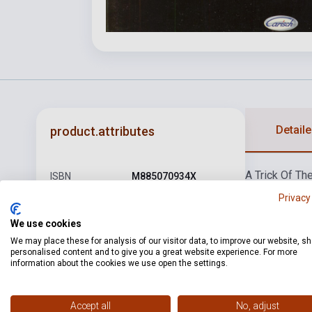
Detaile
product.attributes
A Trick Of The
ISBN
M885070934X
Knight
I Can't
Privacy
Author
Genesis
Mine
Scenes 
We use cookies
Pages
128
We may place these for analysis of our visitor data, to improve our website, s
Binding
Soft cover
personalised content and to give you a great website experience. For more
information about the cookies we use open the settings.
Publisher
CARISH
Date of
Accept all
No, adjust
2006