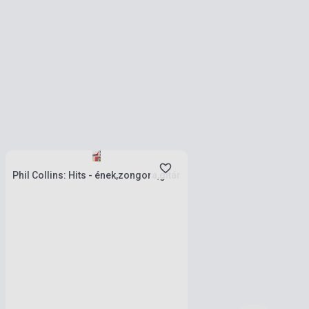
Stock: 1-10 copies
Phil Collins: Hits - ének,zongora,gitár