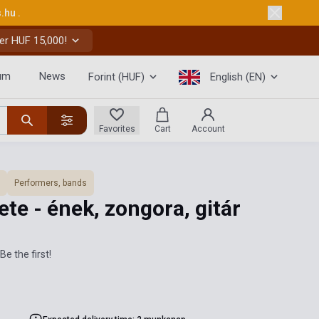
s.hu
.
er HUF 15,000!
um
News
Forint (HUF)
English (EN)
Favorites
Cart
Account
Performers, bands
te - ének, zongora, gitár
Be the first!