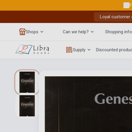
F
Loyal customer d
Shops
Can we help?
Shopping info
Supply
Discounted produ