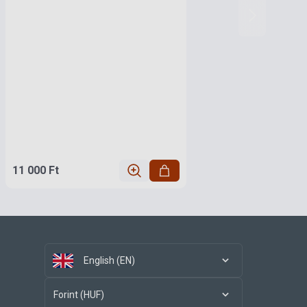
11 000 Ft
English (EN)
Forint (HUF)