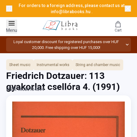
For orders to a foreign address, please contact us at
info@librabooks.hu
.
Menu
Cart
Loyal customer discount for registered purchases over HUF
20,000. Free shipping over HUF 15,000!
Sheet music
Instrumental works
String and chamber music
Friedrich Dotzauer: 113
gyakorlat csellóra 4.
(1991)
ISBN: M080134894