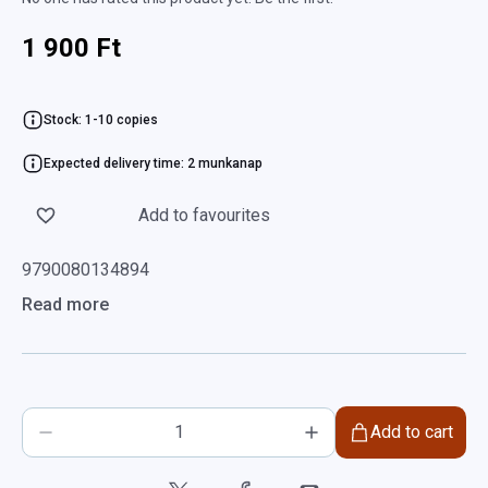
1 900 Ft
Stock: 1-10 copies
Expected delivery time: 2 munkanap
Add to favourites
9790080134894
Read more
Add to cart