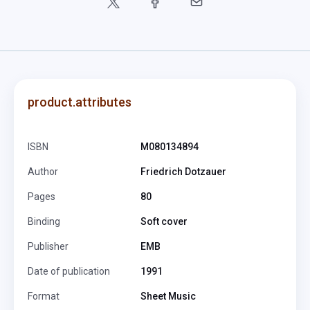
product.attributes
ISBN
M080134894
Author
Friedrich Dotzauer
Pages
80
Binding
Soft cover
Publisher
EMB
Date of publication
1991
Format
Sheet Music