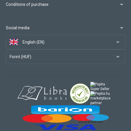
Conditions of purchase
Social media
English (EN)
Forint (HUF)
marketplace
partner