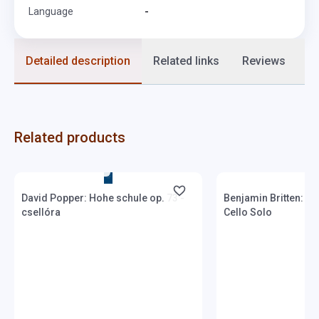
Language
-
Detailed description
Related links
Reviews
F
Related products
Stock: 1-10 copies
Stock: 1-10 copies
David Popper: Hohe schule op. 73 -
Benjamin Britten: Th
csellóra
Cello Solo