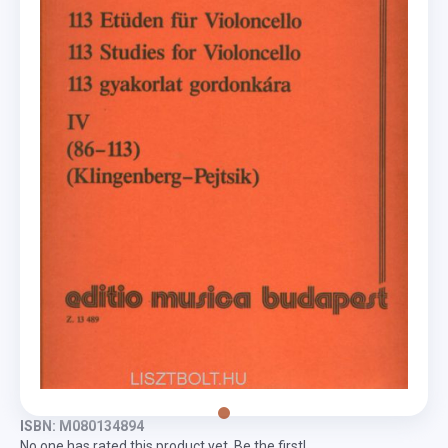
ISBN: M080134894
No one has rated this product yet. Be the first!