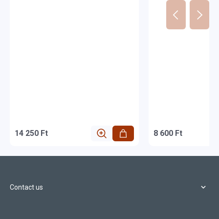
14 250 Ft
8 600 Ft
Contact us