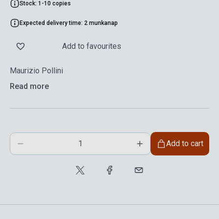
Stock: 1-10 copies
Expected delivery time: 2 munkanap
Add to favourites
Maurizio Pollini
Read more
Add to cart