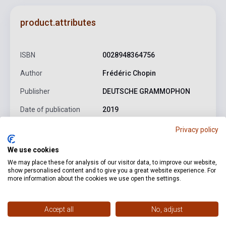
product.attributes
ISBN
0028948364756
Author
Frédéric Chopin
Publisher
DEUTSCHE GRAMMOPHON
Date of publication
2019
Format
CD
Privacy policy
Language
-
We use cookies
We may place these for analysis of our visitor data, to improve our website,
show personalised content and to give you a great website experience. For
more information about the cookies we use open the settings.
Detailed description
Related links
Reviews
F
Accept all
No, adjust
Chopin: Berceuse in D flat major, Op. 57
Chopin: Mazurka
No. 33 in B major, Op. 56 No. 1
Chopin: Mazurka No. 34 in C