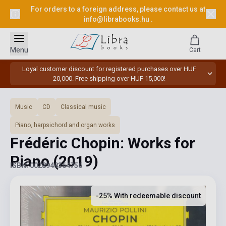
For orders to a foreign address, please contact us at
info@librabooks.hu
.
Menu
Cart
Loyal customer discount for registered purchases over HUF
20,000. Free shipping over HUF 15,000!
Music
CD
Classical music
Piano, harpsichord and organ works
Frédéric Chopin: Works for
Piano
(2019)
ISBN: 0028948364756
-25% With redeemable discount