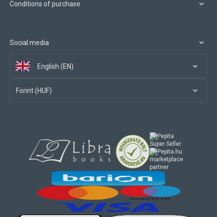
Conditions of purchase
Social media
English (EN)
Forint (HUF)
marketplace
partner