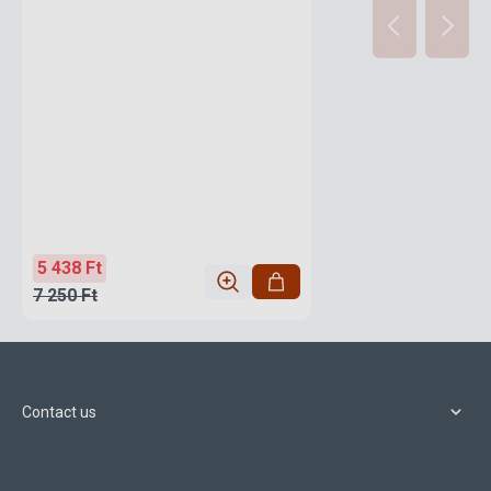
5 438 Ft
7 250 Ft
Contact us