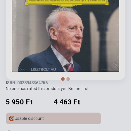
ISBN: 0028948364756
No one has rated this product yet. Be the first!
5 950 Ft
4 463 Ft
Usable discount