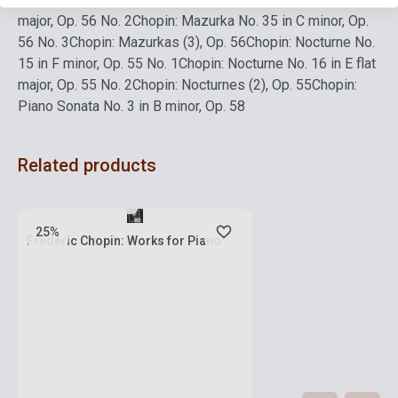
major, Op. 56 No. 2
Chopin: Mazurka No. 35 in C minor, Op.
56 No. 3
Chopin: Mazurkas (3), Op. 56
Chopin: Nocturne No.
15 in F minor, Op. 55 No. 1
Chopin: Nocturne No. 16 in E flat
major, Op. 55 No. 2
Chopin: Nocturnes (2), Op. 55
Chopin:
Piano Sonata No. 3 in B minor, Op. 58
Related products
Stock: 1-10 copies
25%
Frédéric Chopin: Works for Piano