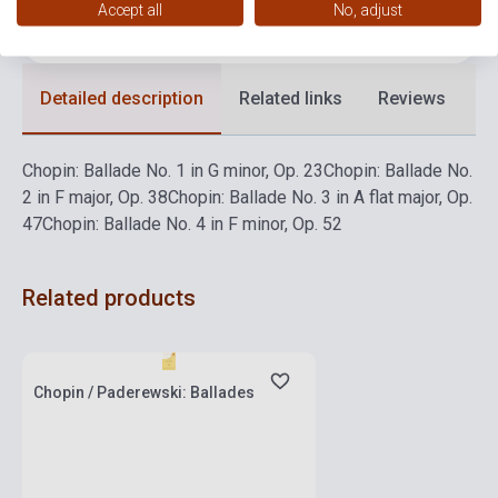
Accept all
No, adjust
Language
-
Detailed description
Related links
Reviews
F
Chopin: Ballade No. 1 in G minor, Op. 23
Chopin: Ballade No.
2 in F major, Op. 38
Chopin: Ballade No. 3 in A flat major, Op.
47
Chopin: Ballade No. 4 in F minor, Op. 52
Related products
Stock: 1-10 copies
Chopin / Paderewski: Ballades