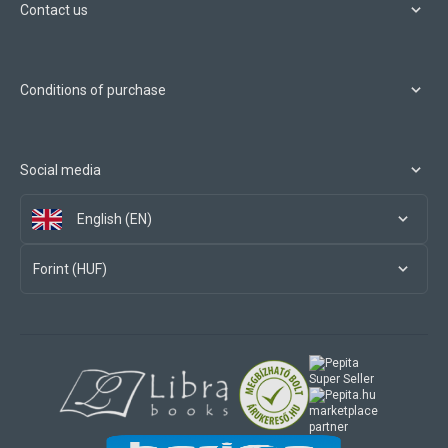
Contact us
Conditions of purchase
Social media
English (EN)
Forint (HUF)
marketplace
partner