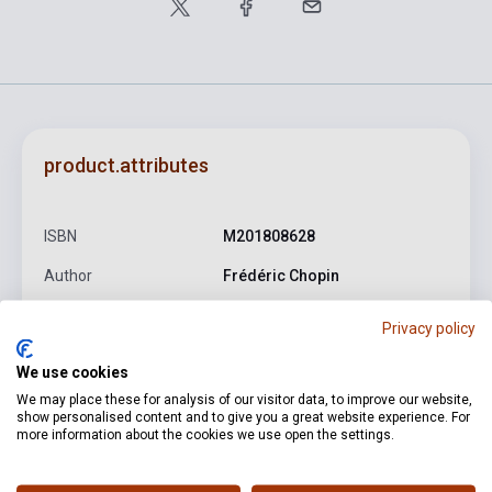
product.attributes
ISBN
M201808628
Author
Frédéric Chopin
Pages
91
Privacy policy
Binding
Soft cover
We use cookies
Publisher
HENLE
We may place these for analysis of our visitor data, to improve our website,
show personalised content and to give you a great website experience. For
Date of publication
2002
more information about the cookies we use open the settings.
Format
Sheet Music