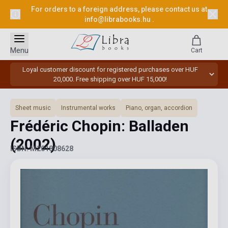
For orders to a foreign address, please contact us at
info@librabooks.hu
.
Menu
Cart
Loyal customer discount for registered purchases over HUF
20,000. Free shipping over HUF 15,000!
Sheet music
Instrumental works
Piano, organ, accordion
Frédéric Chopin: Balladen
(2002)
ISBN: M201808628