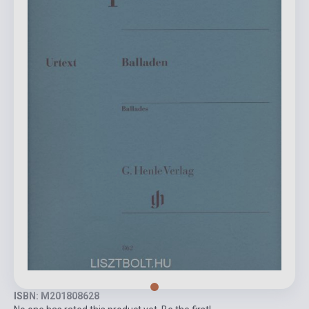
ISBN: M201808628