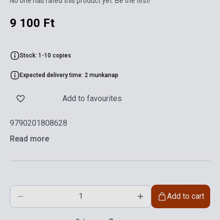
No one has rated this product yet. Be the first!
9 100 Ft
Stock: 1-10 copies
Expected delivery time: 2 munkanap
Add to favourites
9790201808628
Read more
Add to cart