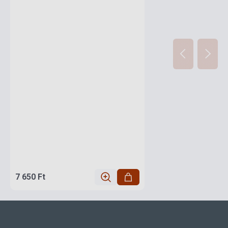
7 650 Ft