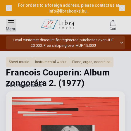
For orders to a foreign address, please contact us at
info@librabooks.hu
.
Menu
Cart
Loyal customer discount for registered purchases over HUF
20,000. Free shipping over HUF 15,000!
Sheet music
Instrumental works
Piano, organ, accordion
Francois Couperin: Album
zongorára 2.
(1977)
ISBN: M080083260