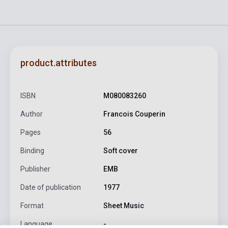
product.attributes
ISBN
M080083260
Author
Francois Couperin
Pages
56
Binding
Soft cover
Publisher
EMB
Date of publication
1977
Format
Sheet Music
Language
-