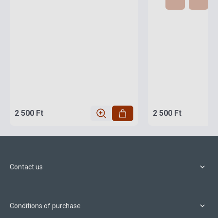
2 500 Ft
2 500 Ft
Contact us
Conditions of purchase