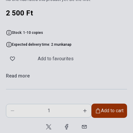
2 500 Ft
Stock: 1-10 copies
Expected delivery time: 2 munkanap
Add to favourites
Read more
Add to cart