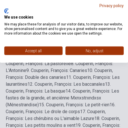
Privacy policy
We use cookies
Detailed description
Related links
Reviews
F
We may place these for analysis of our visitor data, to improve our website,
show personalised content and to give you a great website experience. For
more information about the cookies we use open the settings.
1.
Couperin, François: Menuet
2.
Couperin, François: Les
abeilles
3.
Couperin, François: La Nanete
4.
Couperin,
François: Les nonetes
5.
Couperin, François: Premiere
Accept all
No, adjust
courante
6.
Couperin, François: Seconde courante
7.
Couperin, François: La pastorelle
8.
Couperin, François:
L'Antonine
9.
Couperin, François: Canaries
10.
Couperin,
François: Double des canaries
11.
Couperin, François: Les
laurantines
12.
Couperin, François: Les baccanales
13.
Couperin, François: La basque
14.
Couperin, François: Les
fastes de la grande, et anciénne Mxnxstrxndxsx
(Ménestrandise)
15.
Couperin, François: Le petit-rien
16.
Couperin, François: Le drole de corps
17.
Couperin,
François: Les chérubins ou L'aimable Lazure
18.
Couperin,
François: Les petits moulins a vent
19.
Couperin, François: