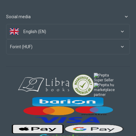
Social media
English (EN)
Forint (HUF)
marketplace
partner