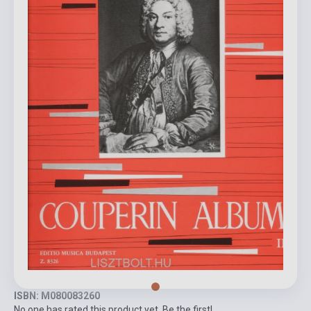
ISBN: M080083260
No one has rated this product yet. Be the first!