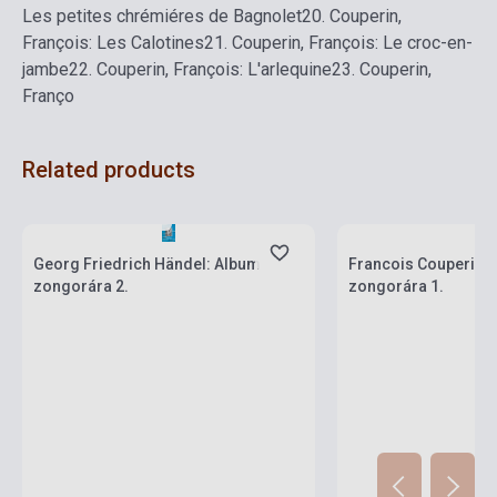
Les petites chrémiéres de Bagnolet
20.
Couperin,
François: Les Calotines
21.
Couperin, François: Le croc-en-
jambe
22.
Couperin, François: L'arlequine
23.
Couperin,
Franço
Related products
Stock: 1-10 copies
Stock: 1-10 copies
Georg Friedrich Händel: Album
Francois Couperin:
zongorára 2.
zongorára 1.