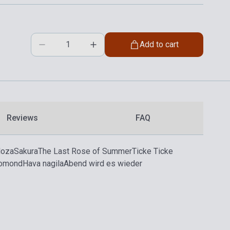
Add to cart
Reviews
FAQ
loza
Sakura
The Last Rose of Summer
Ticke Ticke
Lomond
Hava nagila
Abend wird es wieder