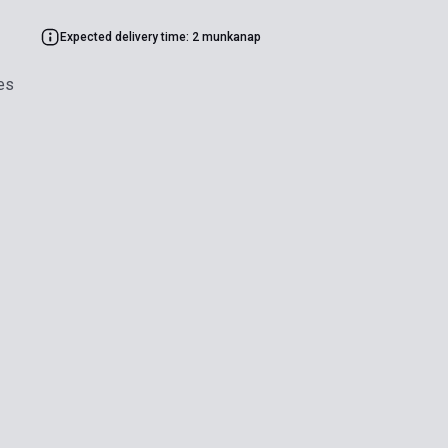
Expected delivery time: 2 munkanap
es