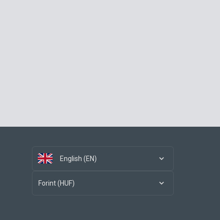
English (EN)
Forint (HUF)