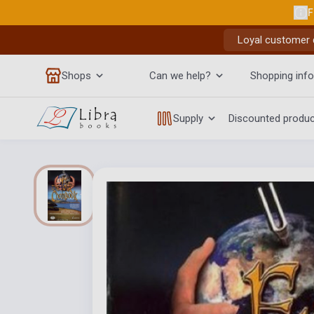
F
Loyal customer d
Shops
Can we help?
Shopping info
Supply
Discounted produ