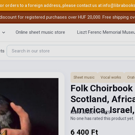
or orders to a foreign address, please contact us at
info@librabook
iscount for registered purchases over HUF 20,000. Free shipping ov
Online sheet music store
Liszt Ferenc Memorial Muse
cts
Sheet music
Vocal works
Orat
Folk Choirbook 
Scotland, Africa
America, Israe
ISBN: M0001179829
No one has rated this product yet. 
6 400 Ft