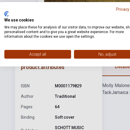
Privacy
We use cookies
We may place these for analysis of our visitor data, to improve our website, s
personalised content and to give you a great website experience. For more
information about the cookies we use open the settings.
Accept all
No, adjust
Detaile
product.attributes
Molly Malone
ISBN
M0001179829
Tack
Jamaica 
Author
Traditional
Pages
64
Binding
Soft cover
SCHOTT MUSIC