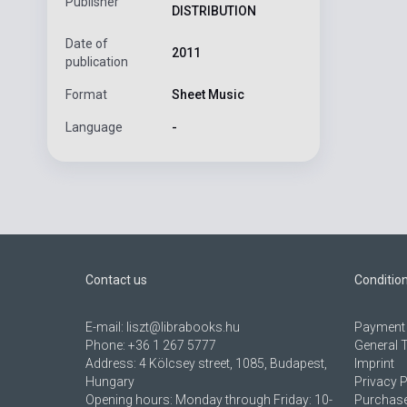
Publisher
DISTRIBUTION
Date of
2011
publication
Format
Sheet Music
Language
-
Contact us
Conditio
E-mail:
liszt@librabooks.hu
Payment 
Phone:
+36 1 267 5777
General 
Address:
4 Kölcsey street, 1085, Budapest,
Imprint
Hungary
Privacy P
Opening hours: Monday through Friday: 10-
Purchase