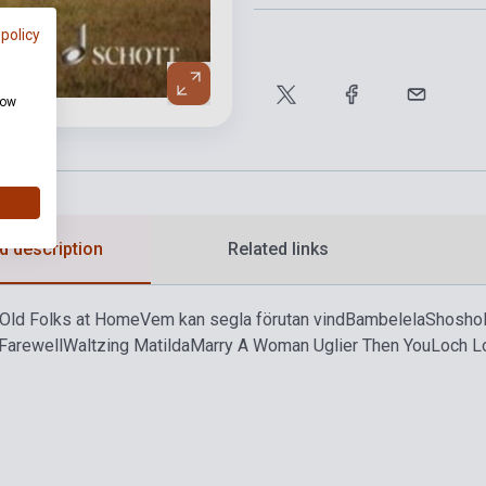
 policy
how
d description
Related links
Old Folks at Home
Vem kan segla förutan vind
Bambelela
Shosho
Farewell
Waltzing Matilda
Marry A Woman Uglier Then You
Loch 