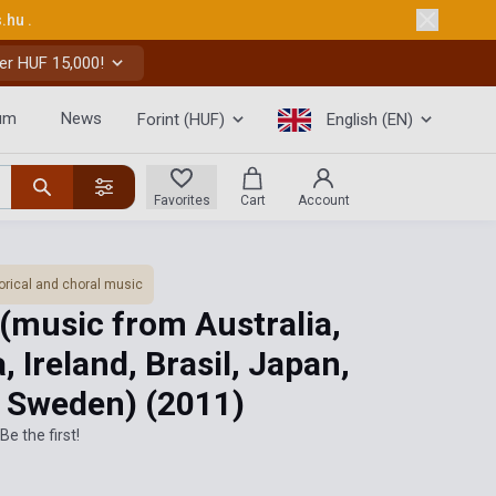
s.hu
.
er HUF 15,000!
um
News
Forint (HUF)
English (EN)
Favorites
Cart
Account
orical and choral music
(music from Australia,
, Ireland, Brasil, Japan,
l, Sweden)
(2011)
Be the first!