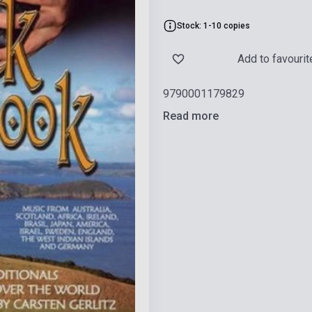
Stock: 1-10 copies
Add to favourit
9790001179829
Read more