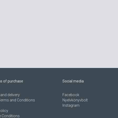
ns of purchase
Social media
and delivery
Facebook
Terms and Conditions
Nyelvkönyvbolt
Instagram
olicy
 Conditions