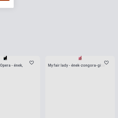
ies
Stock: 1-10 copies
Opera - ének,
My fair lady - ének-zongora-gitár