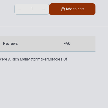
Add to cart
Reviews
FAQ
 Were A Rich Man
Matchmaker
Miracles Of