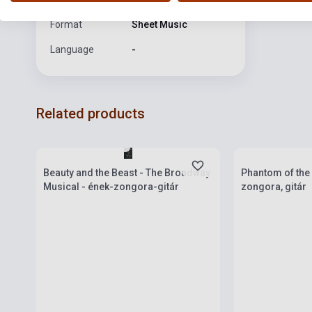
Format
Sheet Music
Language
-
Related products
Stock: 1-10 copies
Stock: 1-10 cop
Beauty and the Beast - The Broadway
Phantom of the 
Musical - ének-zongora-gitár
zongora, gitár