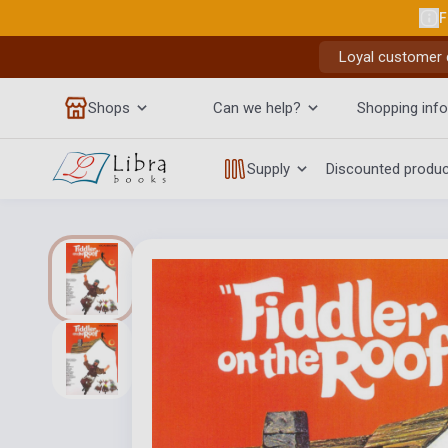
F
Loyal customer d
Shops
Can we help?
Shopping info
Supply
Discounted produ