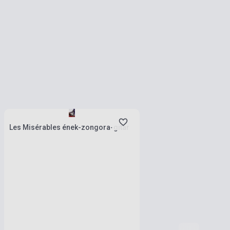
Stock: 1-10 copies
Les Misérables ének-zongora-gitár