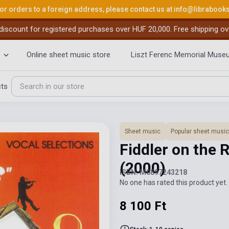
or orders to a foreign address, please contact us at
info@librabook
iscount for registered purchases over HUF 20,000. Free shipping ov
Online sheet music store
Liszt Ferenc Memorial Muse
cts
Sheet music
Popular sheet music
Fiddler on the 
(2000)
ISBN: M0897243218
No one has rated this product yet. 
8 100 Ft