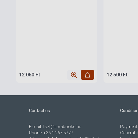
12 060 Ft
12 500 Ft
Contact us
Conditio
E-mail:
liszt@librabooks.hu
Payment 
Phone:
+36 1 267 5777
General 