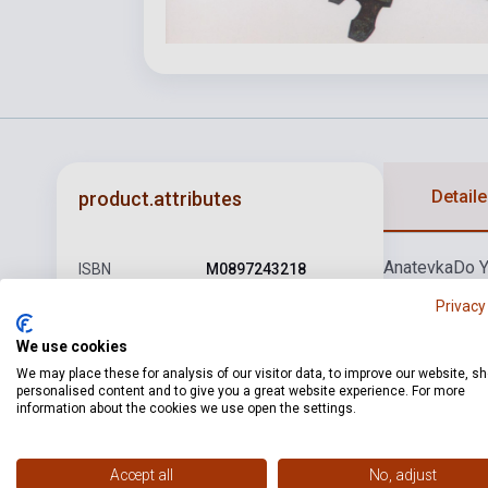
Detaile
product.attributes
Anatevka
Do 
ISBN
M0897243218
Miracles
Sabb
Privacy
Author
Jerry Bock
We use cookies
Pages
48
We may place these for analysis of our visitor data, to improve our website, s
Binding
Soft cover
personalised content and to give you a great website experience. For more
information about the cookies we use open the settings.
Publisher
WISE
Date of
Accept all
No, adjust
2000
publication