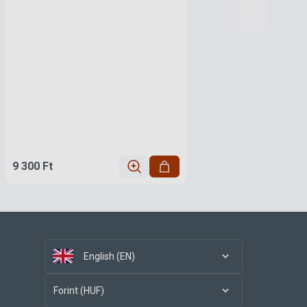
9 300 Ft
English (EN)
Forint (HUF)