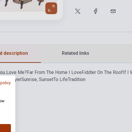
d description
Related links
You Love Me?
Far From The Home I Love
Fiddler On The Roof
If I
ath Prayer
Sunrise, Sunset
To Life
Tradition
 policy
how