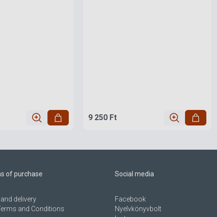
9 250 Ft
ns of purchase
Social media
and delivery
Facebook
Terms and Conditions
Nyelvkönyvbolt