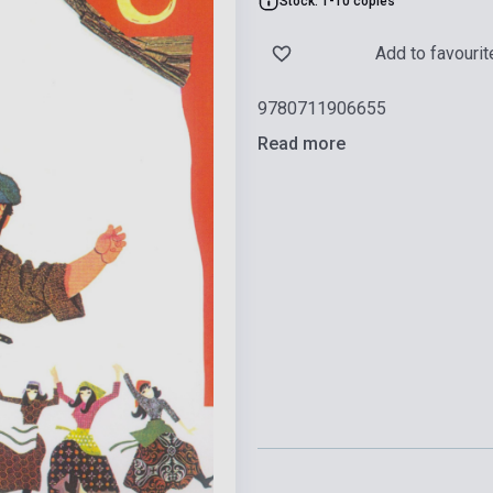
Stock: 1-10 copies
Add to favourit
9780711906655
Read more