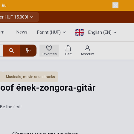
s.hu
.
er HUF 15,000!
um
News
Forint (HUF)
English (EN)
Favorites
Cart
Account
Musicals, movie soundtracks
Roof ének-zongora-gitár
Be the first!