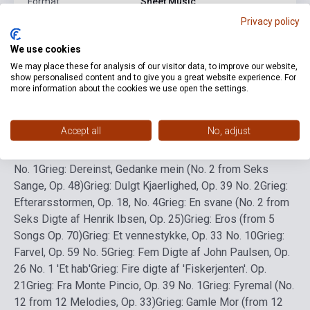
Format
Sheet Music
Privacy policy
Language
-
We use cookies
We may place these for analysis of our visitor data, to improve our website,
Detailed description
Related links
Reviews
F
show personalised content and to give you a great website experience. For
more information about the cookies we use open the settings.
Grieg: A Vision (No. 6 from 12 Melodies, Op. 33)
Grieg:
Accept all
No, adjust
Abschied, Op. 4 No. 3
Grieg: Borte! Op. 25 No. 5
Grieg: Der
Jäger, EG 157 (text: W. Schulz)
Grieg: Der Vagant, Op. 49
No. 1
Grieg: Dereinst, Gedanke mein (No. 2 from Seks
Sange, Op. 48)
Grieg: Dulgt Kjaerlighed, Op. 39 No. 2
Grieg:
Efterarsstormen, Op. 18, No. 4
Grieg: En svane (No. 2 from
Seks Digte af Henrik Ibsen, Op. 25)
Grieg: Eros (from 5
Songs Op. 70)
Grieg: Et vennestykke, Op. 33 No. 10
Grieg:
Farvel, Op. 59 No. 5
Grieg: Fem Digte af John Paulsen, Op.
26 No. 1 'Et hab'
Grieg: Fire digte af 'Fiskerjenten'. Op.
21
Grieg: Fra Monte Pincio, Op. 39 No. 1
Grieg: Fyremal (No.
12 from 12 Melodies, Op. 33)
Grieg: Gamle Mor (from 12