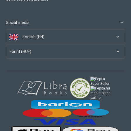
Social media
English (EN)
Forint (HUF)
marketplace
partner