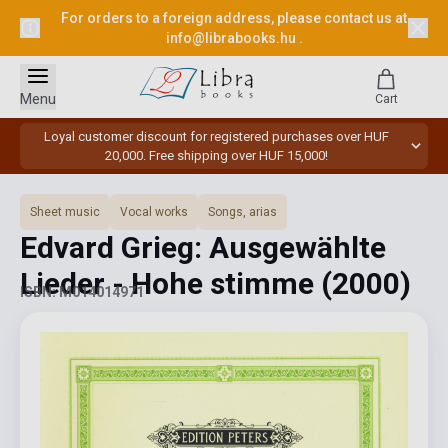
For orders to a foreign address, please contact us at
info@librabooks.hu
.
Menu
Cart
Loyal customer discount for registered purchases over HUF
20,000. Free shipping over HUF 15,000!
Sheet music
Vocal works
Songs, arias
Edvard Grieg: Ausgewählte
Lieder - Hohe stimme
(2000)
ISBN: M014014971