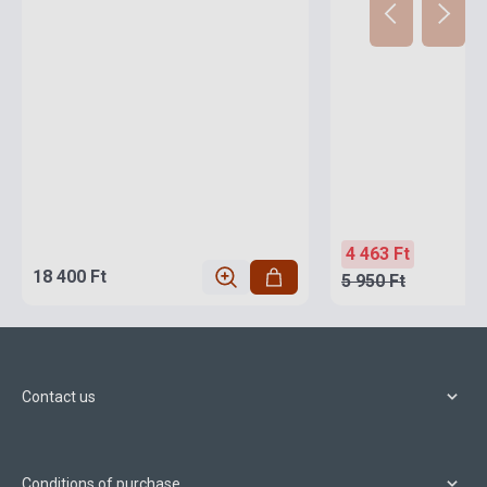
4 463 Ft
18 400 Ft
5 950 Ft
Contact us
Conditions of purchase