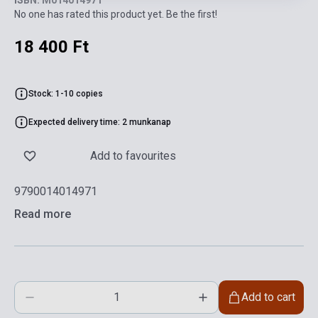
ISBN: M014014971
No one has rated this product yet. Be the first!
18 400 Ft
Stock: 1-10 copies
Expected delivery time: 2 munkanap
Add to favourites
9790014014971
Read more
Add to cart