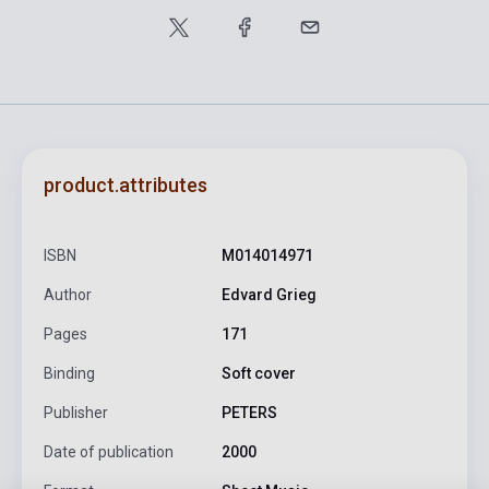
product.attributes
ISBN
M014014971
Author
Edvard Grieg
Pages
171
Binding
Soft cover
Publisher
PETERS
Date of publication
2000