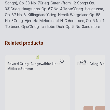
Songs), Op. 33 No. 7
Grieg: Guten (from 12 Songs Op.
33)
Grieg: Haugtussa, Op. 67 No. 4 'Mote'
Grieg: Haugtussa,
Op. 67 No. 6 'Killingdans'
Grieg: Henrik Wergeland Op. 58
No. 3
Grieg: Hjertets Melodier af H. C.Andersen, Op. 5 No. 1
'To brune Ojne'
Grieg: Ich liebe Dich, Op. 5 No. 3
and more
Related products
Stock: 1-10 copies
Stock: 1-10 copies
25%
Edvard Grieg: Ausgewählte Lieder -
Edvard Grieg: Voca
Mittlere Stimme