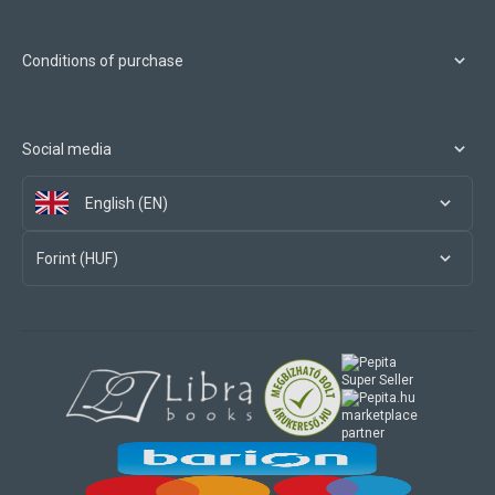
Conditions of purchase
Social media
English (EN)
Forint (HUF)
marketplace
partner