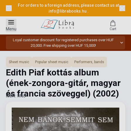
For orders to a foreign address, please contact us at
info@librabooks.hu
.
Menu
Cart
Loyal customer discount for registered purchases over HUF
20,000. Free shipping over HUF 15,000!
Sheet music
Popular sheet music
Performers, bands
Edith Piaf kottás album
(ének-zongora-gitár, magyar
és francia szöveggel)
(2002)
ISBN: M65