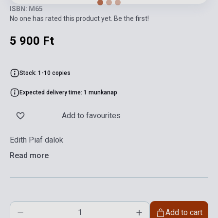
ISBN: M65
No one has rated this product yet. Be the first!
5 900 Ft
Stock: 1-10 copies
Expected delivery time: 1 munkanap
Add to favourites
Edith Piaf dalok
Read more
Add to cart