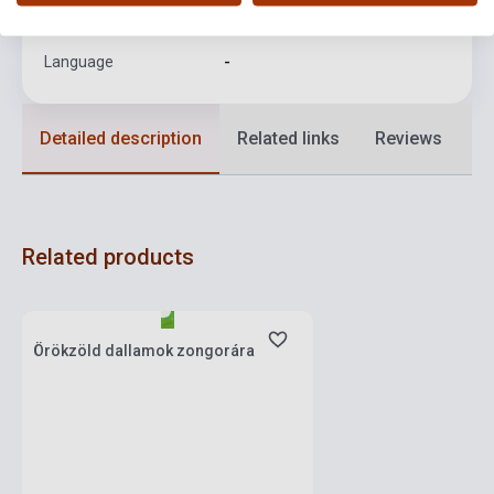
Format
Sheet Music
Language
-
Detailed description
Related links
Reviews
F
Related products
Stock: 1-10 copies
Örökzöld dallamok zongorára