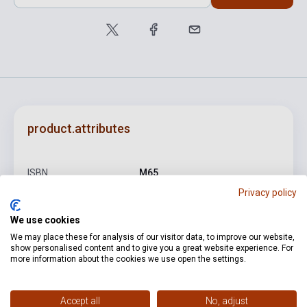
product.attributes
ISBN
M65
Privacy policy
Author
Edith Piaf
We use cookies
Pages
64
We may place these for analysis of our visitor data, to improve our website,
Binding
Soft cover
show personalised content and to give you a great website experience. For
more information about the cookies we use open the settings.
Publisher
SOLO MUSIC
Date of publication
2002
Accept all
No, adjust