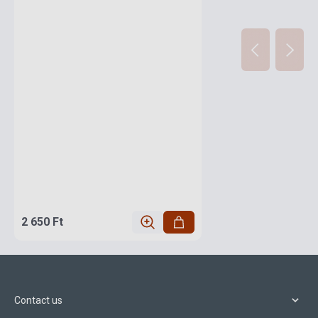
2 650 Ft
Contact us