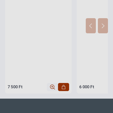
7 500 Ft
6 000 Ft