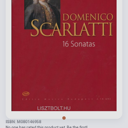
ISBN: M080146958
No one has rated this product yet. Be the first!