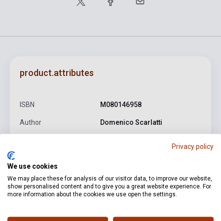
product.attributes
ISBN
M080146958
Author
Domenico Scarlatti
Pages
56
Privacy policy
Binding
Soft cover
We use cookies
Publisher
EMB
We may place these for analysis of our visitor data, to improve our website,
show personalised content and to give you a great website experience. For
Date of publication
2010
more information about the cookies we use open the settings.
Format
Sheet Music