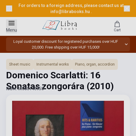
For orders to a foreign address, please contact us at
info@librabooks.hu
.
Menu
Cart
Loyal customer discount for registered purchases over HUF
20,000. Free shipping over HUF 15,000!
Sheet music
Instrumental works
Piano, organ, accordion
Domenico Scarlatti: 16
Sonatas zongorára
(2010)
ISBN: M080146958