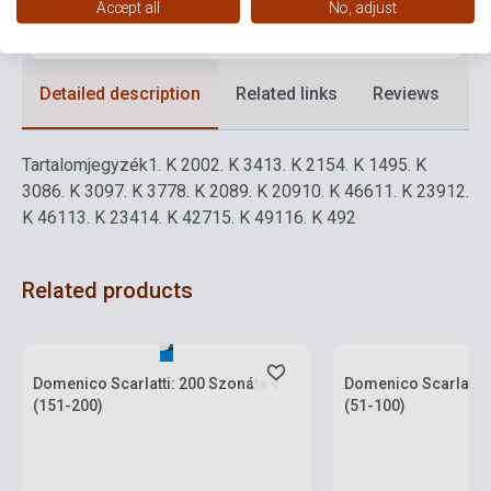
Accept all
No, adjust
Language
-
Detailed description
Related links
Reviews
F
Tartalomjegyzék
1.
K 200
2.
K 341
3.
K 215
4.
K 149
5.
K
308
6.
K 309
7.
K 377
8.
K 208
9.
K 209
10.
K 466
11.
K 239
12.
K 461
13.
K 234
14.
K 427
15.
K 491
16.
K 492
Related products
Stock: 1-10 copies
Stock: 1-10 copies
Domenico Scarlatti: 200 Szonáta 4.
Domenico Scarlatti:
(151-200)
(51-100)