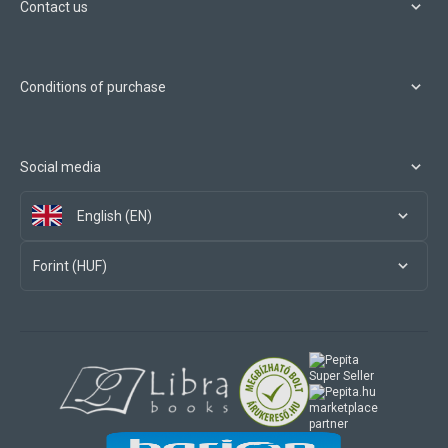
Contact us
Conditions of purchase
Social media
English (EN)
Forint (HUF)
marketplace
partner