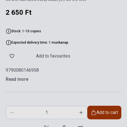
2 650 Ft
Stock: 1-10 copies
Expected delivery time: 1 munkanap
Add to favourites
9790080146958
Read more
Add to cart