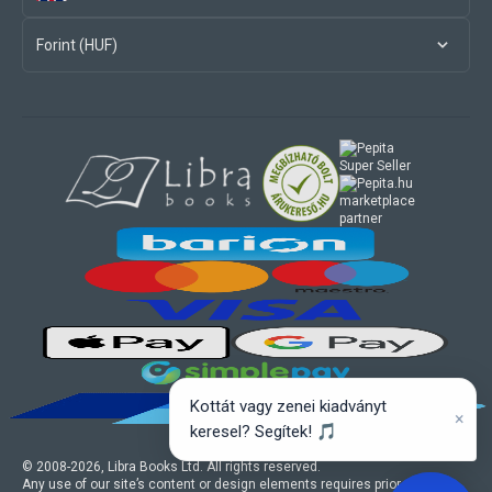
Forint (HUF)
marketplace
partner
Kottát vagy zenei kiadványt
×
keresel? Segítek! 🎵
© 2008-
2026
, Libra Books Ltd. All rights reserved.
Any use of our site’s content or design elements requires prior written