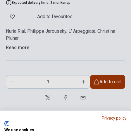
Expected delivery time: 2 munkanap
Add to favourites
Nuria Rial, Philippe Jaroussky, L' Arpeggiata, Christina
Pluhar
Read more
Add to cart
Privacy policy
We use cookies