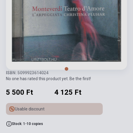
ISBN: 5099923614024
No one has rated this product yet. Be the first!
5 500 Ft
4 125 Ft
Usable discount
Stock: 1-10 copies