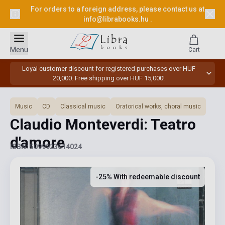
For orders to a foreign address, please contact us at
info@librabooks.hu
.
Menu
Cart
Loyal customer discount for registered purchases over HUF
20,000. Free shipping over HUF 15,000!
Music
CD
Classical music
Oratorical works, choral music
Claudio Monteverdi: Teatro
d'amore
ISBN: 5099923614024
-25% With redeemable discount