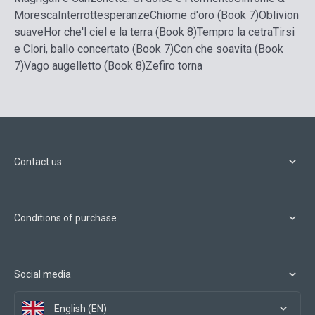
Moresca
Interrottesperanze
Chiome d'oro (Book 7)
Oblivion
suave
Hor che'l ciel e la terra (Book 8)
Tempro la cetra
Tirsi
e Clori, ballo concertato (Book 7)
Con che soavita (Book
7)
Vago augelletto (Book 8)
Zefiro torna
Contact us
Conditions of purchase
Social media
English (EN)