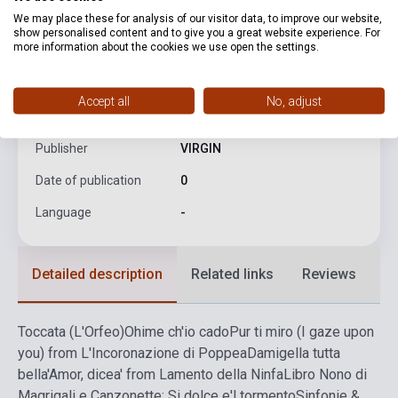
We may place these for analysis of our visitor data, to improve our website,
product.attributes
show personalised content and to give you a great website experience. For
more information about the cookies we use open the settings.
ISBN
5099923614024
Accept all
No, adjust
Author
Claudio Monteverdi
Publisher
VIRGIN
Date of publication
0
Language
-
Detailed description
Related links
Reviews
F
Toccata (L'Orfeo)
Ohime ch'io cado
Pur ti miro (I gaze upon
you) from L'Incoronazione di Poppea
Damigella tutta
bella
'Amor, dicea' from Lamento della Ninfa
Libro Nono di
Magrigali e Canzonette: Si dolce e'l tormento
Sinfonie &