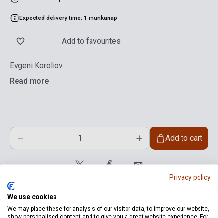
Expected delivery time: 1 munkanap
Add to favourites
Evgeni Koroliov
Read more
Add to cart
Privacy policy
We use cookies
We may place these for analysis of our visitor data, to improve our website,
show personalised content and to give you a great website experience. For