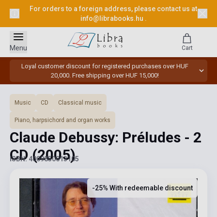
For orders to a foreign address, please contact us at
info@librabooks.hu
.
Menu
Cart
Loyal customer discount for registered purchases over HUF
20,000. Free shipping over HUF 15,000!
Music
CD
Classical music
Piano, harpsichord and organ works
Claude Debussy: Préludes - 2
CD
(2005)
ISBN: 4009850013105
-25% With redeemable discount