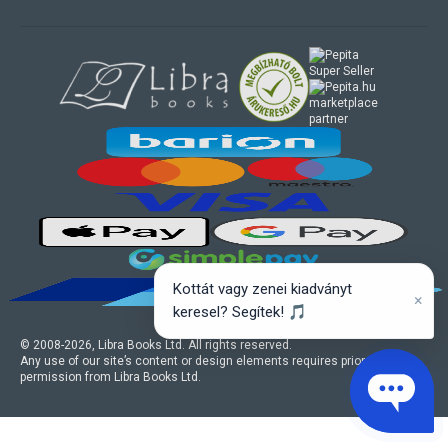
marketplace
partner
Kottát vagy zenei kiadványt
×
keresel? Segítek! 🎵
© 2008-
2026
, Libra Books Ltd. All rights reserved.
Any use of our site’s content or design elements requires prior written
permission from Libra Books Ltd.