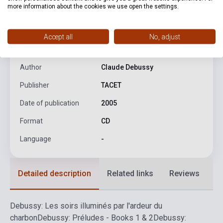
more information about the cookies we use open the settings.
product.attributes
Accept all
No, adjust
ISBN
4009850013105
Author
Claude Debussy
Publisher
TACET
Date of publication
2005
Format
CD
Language
-
Detailed description
Related links
Reviews
F
Debussy: Les soirs illuminés par l'ardeur du
charbon
Debussy: Préludes - Books 1 & 2
Debussy: