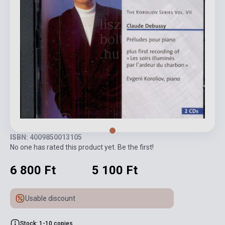
ISBN: 4009850013105
No one has rated this product yet. Be the first!
6 800 Ft
5 100 Ft
Usable discount
Stock: 1-10 copies