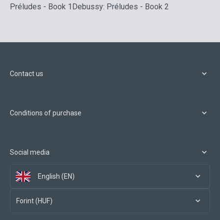
Préludes - Book 1
Debussy: Préludes - Book 2
Contact us
Conditions of purchase
Social media
English (EN)
Forint (HUF)