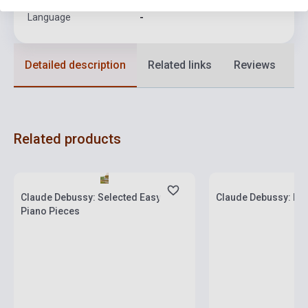
Language
-
Detailed description
Related links
Reviews
F
Related products
Stock: 1-10 copies
Stock: 1-10 copies
Claude Debussy: Selected Easy
Claude Debussy: Es
Piano Pieces