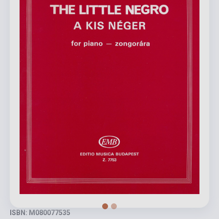
ISBN: M080077535