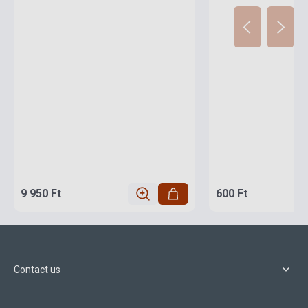
9 950 Ft
600 Ft
Contact us