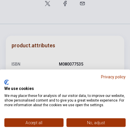
product.attributes
ISBN
M080077535
Author
Claude Debussy
Privacy policy
Pages
4
We use cookies
Binding
Soft cover
We may place these for analysis of our visitor data, to improve our website,
show personalised content and to give you a great website experience. For
more information about the cookies we use open the settings.
Publisher
EMB
Date of publication
0
Accept all
No, adjust
Format
Sheet Music