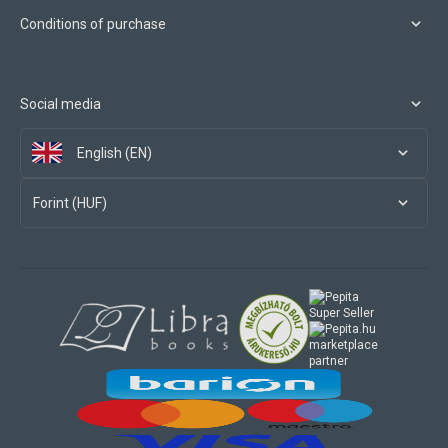
Conditions of purchase
Social media
English (EN)
Forint (HUF)
marketplace
partner