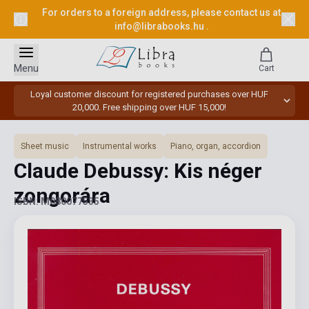
For orders to a foreign address, please contact us at
info@librabooks.hu
.
Menu
Cart
Loyal customer discount for registered purchases over HUF
20,000. Free shipping over HUF 15,000!
Sheet music
Instrumental works
Piano, organ, accordion
Claude Debussy: Kis néger
zongorára
ISBN: M080077535