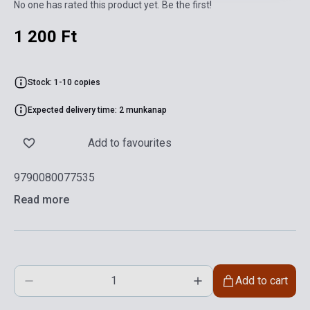
No one has rated this product yet. Be the first!
1 200 Ft
Stock: 1-10 copies
Expected delivery time: 2 munkanap
Add to favourites
9790080077535
Read more
Add to cart