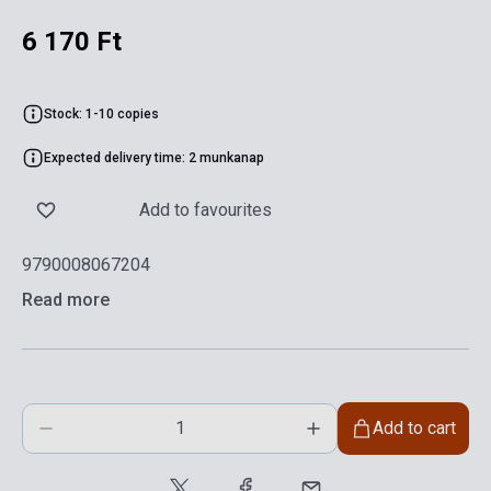
6 170 Ft
Stock: 1-10 copies
Expected delivery time: 2 munkanap
Add to favourites
9790008067204
Read more
Add to cart