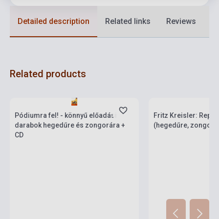
Detailed description
Related links
Reviews
F
Related products
currently out of stock
Stock: 1-10 copies
stock: 2-3 weeks
Pódiumra fel! - könnyű előadási
Fritz Kreisler: Reper
darabok hegedűre és zongorára +
(hegedűre, zongorak
CD