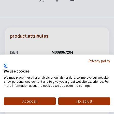
product.attributes
ISBN
M008067204
Privacy policy
Author
Carl Goldmark
Binding
Soft cover
We use cookies
We may place these for analysis of our visitor data, to improve our website,
Publisher
UNIVERSAL
show personalised content and to give you a great website experience. For
more information about the cookies we use open the settings.
Date of publication
0
Format
Sheet Music
Accept all
No, adjust
Language
-