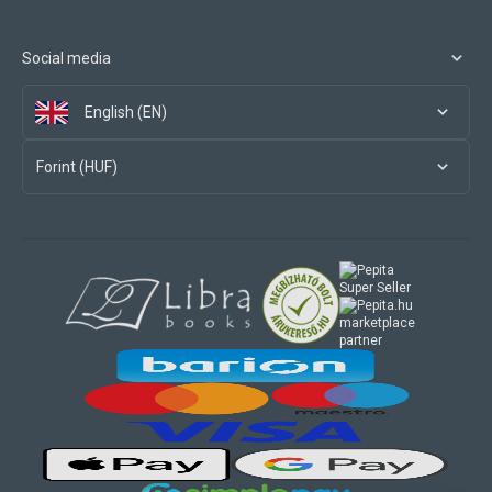
Social media
English (EN)
Forint (HUF)
marketplace
partner