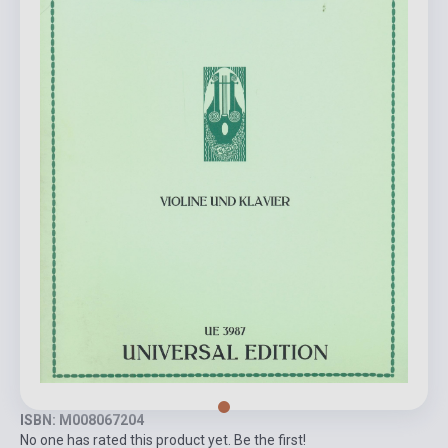
ISBN: M008067204
No one has rated this product yet. Be the first!