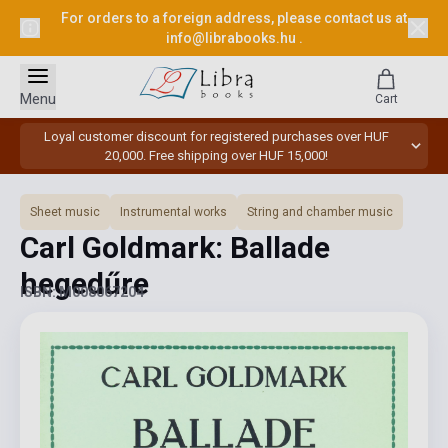
For orders to a foreign address, please contact us at
info@librabooks.hu
.
Menu
Cart
Loyal customer discount for registered purchases over HUF
20,000. Free shipping over HUF 15,000!
Sheet music
Instrumental works
String and chamber music
Carl Goldmark: Ballade
hegedűre
ISBN: M008067204