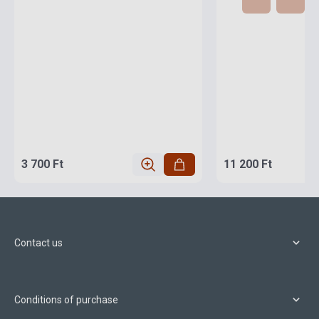
3 700 Ft
11 200 Ft
Contact us
Conditions of purchase