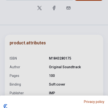
product.attributes
ISBN
M1843280175
Author
Original Soundtrack
Pages
100
Binding
Soft cover
Publisher
IMP
Privacy policy
Date of publication
2005