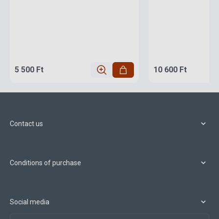
5 500 Ft
10 600 Ft
Contact us
Conditions of purchase
Social media