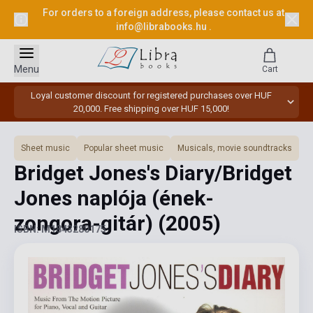
For orders to a foreign address, please contact us at
info@librabooks.hu
.
Menu
Cart
Loyal customer discount for registered purchases over HUF
20,000. Free shipping over HUF 15,000!
Sheet music
Popular sheet music
Musicals, movie soundtracks
Bridget Jones's Diary/Bridget
Jones naplója (ének-
zongora-gitár)
(2005)
ISBN: M1843280175