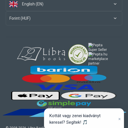
English (EN)
Forint (HUF)
marketplace
partner
Kottát vagy zenei kiadványt
×
keresel? Segítek! 🎵