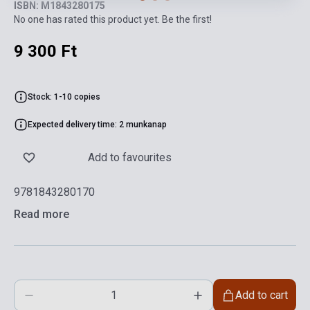
ISBN: M1843280175
No one has rated this product yet. Be the first!
9 300 Ft
Stock: 1-10 copies
Expected delivery time: 2 munkanap
Add to favourites
9781843280170
Read more
Add to cart