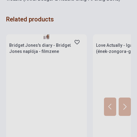
Related products
Stock: 1-10 copies
Stock: 1-10 copies
Bridget Jones's diary - Bridget
Love Actually - Iga
Jones naplója - filmzene
(ének-zongora-gitár