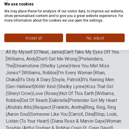
Format
Sheet Music
We use cookies
We may place these for analysis of our visitor data, to improve our website,
Language
-
show personalised content and to give you a great website experience. For
more information about the cookies we use open the settings.
Detailed description
Related links
Reviews
F
Accept all
No, adjust
All By Myself [O'Neal, Jamie]
Can't Take My Eyes Off You
[Williams, Andy]
Don't Get Me Wrong [Pretenders,
The]
Dreamstone (Shelby Lynne)
Have You Met Miss
Jones? [Williams, Robbie]
I'm Every Woman [Khan,
Chaka]
It's Only A Diary [Doyle, Patrick]
It's Raining Men
(Geri Halliwell)
Killin' Kind (Shelby Lynne)
Kiss That Girl
(Sheryl Crow)
Love (Rosey)
Not Of This Earth [Williams,
Robbie]
Out Of Reach [Gabrielle]
Pretender Got My Heart
(Alisha's Attic)
Respect [Franklin, Aretha]
Ring, Ring, Ring
(Aaron Soul)
Someone Like You [Carroll, Dina]
Stop, Look,
Listen (To Your Heart) (Diana Ross & Marvin Gaye)
Woman
Trouble (Artful Dodger & Robbie Craig Ft. Craig David)