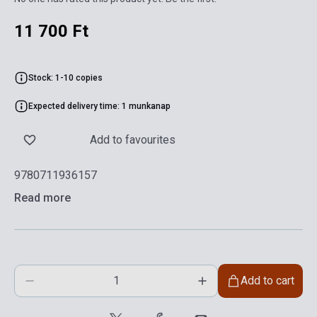
11 700 Ft
Stock: 1-10 copies
Expected delivery time: 1 munkanap
Add to favourites
9780711936157
Read more
Add to cart