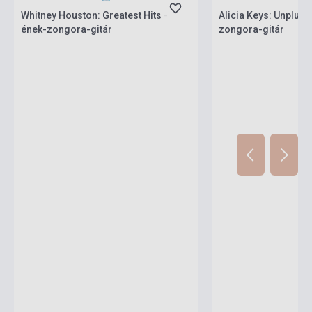
Whitney Houston: Greatest Hits -
Alicia Keys: Unplugg
ének-zongora-gitár
zongora-gitár