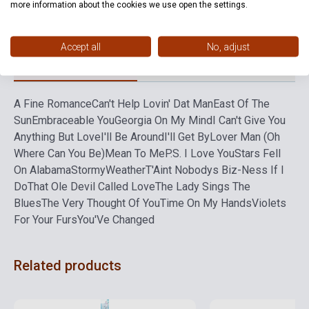
more information about the cookies we use open the settings.
Language
-
Accept all
No, adjust
Detailed description
Related links
Reviews
F
A Fine Romance
Can't Help Lovin' Dat Man
East Of The
Sun
Embraceable You
Georgia On My Mind
I Can't Give You
Anything But Love
I'll Be Around
I'll Get By
Lover Man (Oh
Where Can You Be)
Mean To Me
P.S. I Love You
Stars Fell
On Alabama
StormyWeather
T'Aint Nobodys Biz-Ness If I
Do
That Ole Devil Called Love
The Lady Sings The
Blues
The Very Thought Of You
Time On My Hands
Violets
For Your Furs
You'Ve Changed
Related products
Stock: 1-10 copies
Stock: 1-10 copies