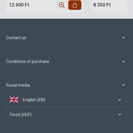
12 600 Ft
8 350 Ft
Contact us
Conditions of purchase
Social media
English (EN)
Forint (HUF)