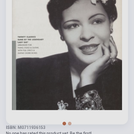
ISBN: M0711936153
No one has rated this product yet. Be the first!