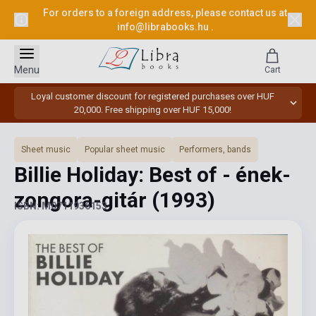
For orders to a foreign address, please contact us at
info@librabooks.hu
.
Menu
Cart
Loyal customer discount for registered purchases over HUF
20,000. Free shipping over HUF 15,000!
Sheet music
Popular sheet music
Performers, bands
Billie Holiday: Best of - ének-
zongora-gitár
(1993)
ISBN: M0711936153