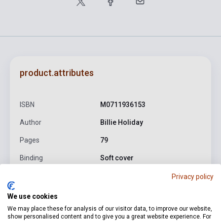
product.attributes
ISBN
M0711936153
Author
Billie Holiday
Pages
79
Binding
Soft cover
Publisher
WISE
Privacy policy
Date of publication
1993
We use cookies
We may place these for analysis of our visitor data, to improve our website,
Format
Sheet Music
show personalised content and to give you a great website experience. For