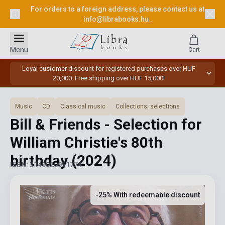
For orders to a foreign address, please contact us at
info@librabooks.hu
.
Menu
Cart
Loyal customer discount for registered purchases over HUF
20,000. Free shipping over HUF 15,000!
Music
CD
Classical music
Collections, selections
Bill & Friends - Selection for
William Christie's 80th
birthday
(2024)
ISBN: 3149020951774
-25% With redeemable discount