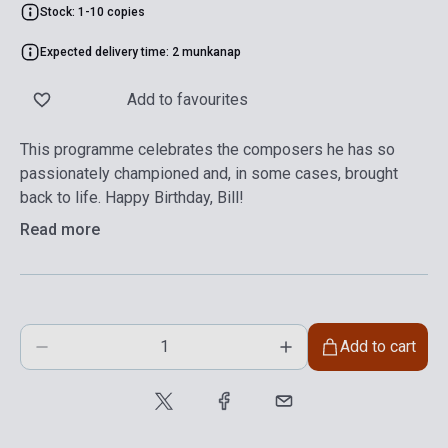
Stock: 1-10 copies
Expected delivery time: 2 munkanap
Add to favourites
This programme celebrates the composers he has so
passionately championed and, in some cases, brought
back to life. Happy Birthday, Bill!
Read more
Add to cart