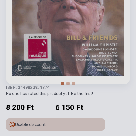
ISBN: 3149020951774
No one has rated this product yet. Be the first!
8 200 Ft
6 150 Ft
Usable discount