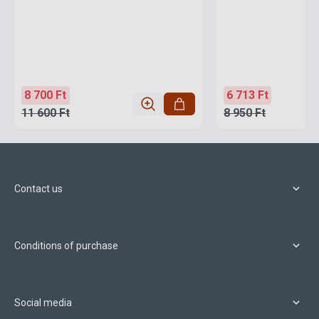
8 700 Ft
6 713 Ft
11 600 Ft
8 950 Ft
Contact us
Conditions of purchase
Social media