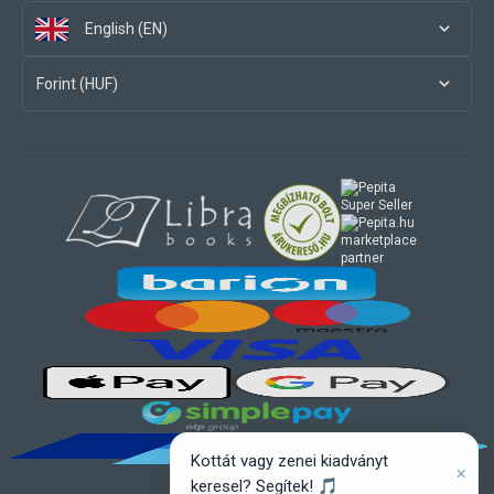
English (EN)
Forint (HUF)
marketplace
partner
Kottát vagy zenei kiadványt
×
keresel? Segítek! 🎵