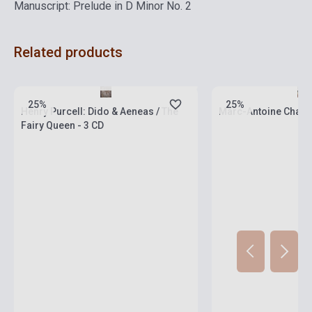
Manuscript: Prelude in D Minor No. 2
Related products
currently out of stock, expected back in
stock: 4-6 weeks
Stock: 1-10 copies
25%
25%
Henry Purcell: Dido & Aeneas / The
Marc-Antoine Charp
Fairy Queen - 3 CD