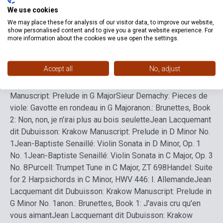
We use cookies
We may place these for analysis of our visitor data, to improve our website,
Sieur Demachy: Pieces de viole: Prelude in A Major
Jean
show personalised content and to give you a great website experience. For
Lacquemant dit Dubuisson: Krakow Manuscript: Sarabande
more information about the cookies we use open the settings.
and Variation in A Major
Charpentier, M-A: Sans frayeur
dans ce bois, H. 467
Couperin, F: Pieces de clavecin, Book
Accept all
No, adjust
3, Ordre XV in A: IV. Musette de Choisy - V. Musette de
Taverny
Jean Lacquemant dit Dubuisson: Krakow
Manuscript: Prelude in G Major
Sieur Demachy: Pieces de
viole: Gavotte en rondeau in G Major
anon.: Brunettes, Book
2: Non, non, je n'irai plus au bois seulette
Jean Lacquemant
dit Dubuisson: Krakow Manuscript: Prelude in D Minor No.
1
Jean-Baptiste Senaillé: Violin Sonata in D Minor, Op. 1
No. 1
Jean-Baptiste Senaillé: Violin Sonata in C Major, Op. 3
No. 8
Purcell: Trumpet Tune in C Major, ZT 698
Handel: Suite
for 2 Harpsichords in C Minor, HWV 446: I. Allemande
Jean
Lacquemant dit Dubuisson: Krakow Manuscript: Prelude in
G Minor No. 1
anon.: Brunettes, Book 1: J'avais cru qu'en
vous aimant
Jean Lacquemant dit Dubuisson: Krakow