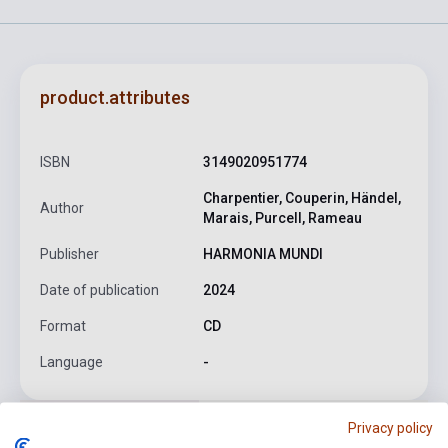
product.attributes
ISBN
3149020951774
Charpentier, Couperin, Händel,
Author
Marais, Purcell, Rameau
Publisher
HARMONIA MUNDI
Date of publication
2024
Format
CD
Language
-
Privacy policy
Detailed description
Related links
Reviews
F