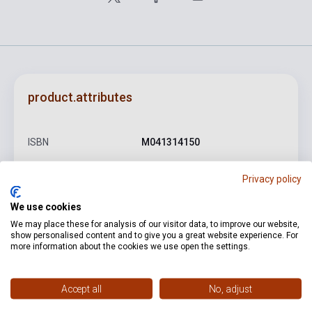
product.attributes
ISBN
M041314150
Author
Antonio Vivaldi
Privacy policy
Pages
74
We use cookies
Binding
Soft cover
We may place these for analysis of our visitor data, to improve our website,
show personalised content and to give you a great website experience. For
Publisher
RICORDI
more information about the cookies we use open the settings.
Date of publication
2006
Accept all
No, adjust
Format
Sheet Music