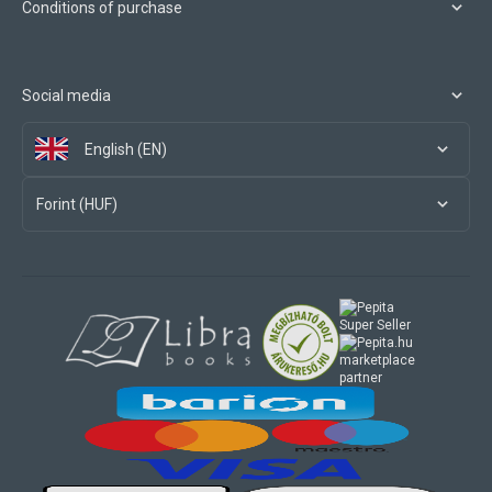
Conditions of purchase
Social media
English (EN)
Forint (HUF)
marketplace
partner