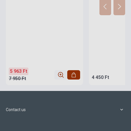
5 963 Ft
4 450 Ft
7 950 Ft
Contact us