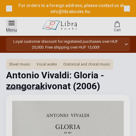
For orders to a foreign address, please contact us at
info@librabooks.hu
.
Menu
Cart
Loyal customer discount for registered purchases over HUF
20,000. Free shipping over HUF 15,000!
Sheet music
Vocal works
Oratorical and choral music
Antonio Vivaldi: Gloria -
zongorakivonat
(2006)
ISBN: M041314150