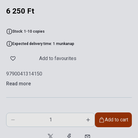
6 250 Ft
Stock: 1-10 copies
Expected delivery time: 1 munkanap
Add to favourites
9790041314150
Read more
Add to cart