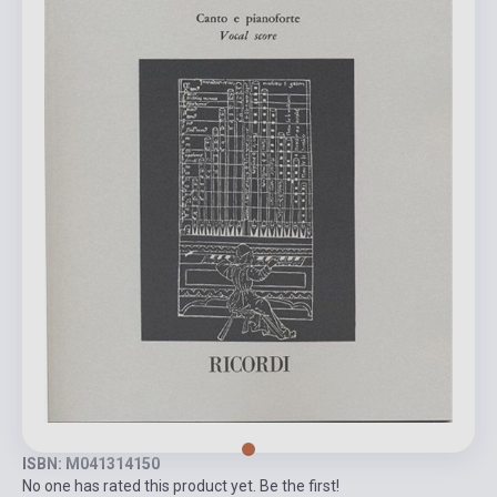
ISBN: M041314150
No one has rated this product yet. Be the first!