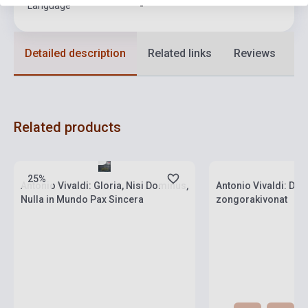
Language
-
Detailed description
Related links
Reviews
F
Related products
Stock: 1-10 copies
Stock: 1-10 copies
25%
Antonio Vivaldi: Gloria, Nisi Dominus,
Antonio Vivaldi: Dix
Nulla in Mundo Pax Sincera
zongorakivonat