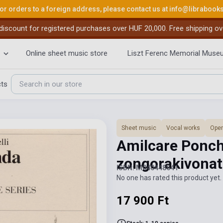
or orders to a foreign address, please contact us at
info@librabook
iscount for registered purchases over HUF 20,000. Free shipping ov
Online sheet music store
Liszt Ferenc Memorial Muse
cts
Sheet music
Vocal works
Ope
Amilcare Ponchi
zongorakivonat
ISBN: M040448641
No one has rated this product yet. 
17 900 Ft