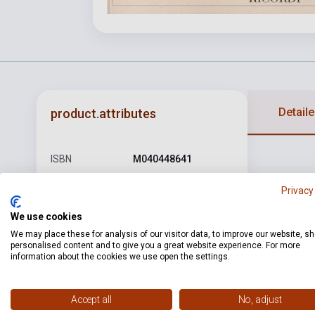
Detaile
product.attributes
ISBN
M040448641
Author
Amilcare Ponchielli
Privacy
Pages
353
We use cookies
We may place these for analysis of our visitor data, to improve our website, s
Binding
Soft cover
personalised content and to give you a great website experience. For more
information about the cookies we use open the settings.
Publisher
RICORDI
Date of
2009
Accept all
No, adjust
publication