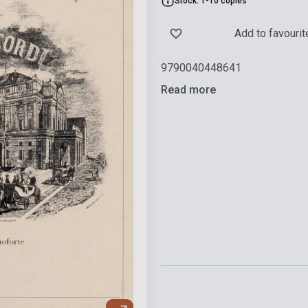
Stock: 1-10 copies
Add to favourit
9790040448641
Read more