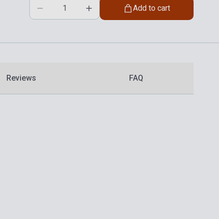
Add to cart
Reviews
FAQ