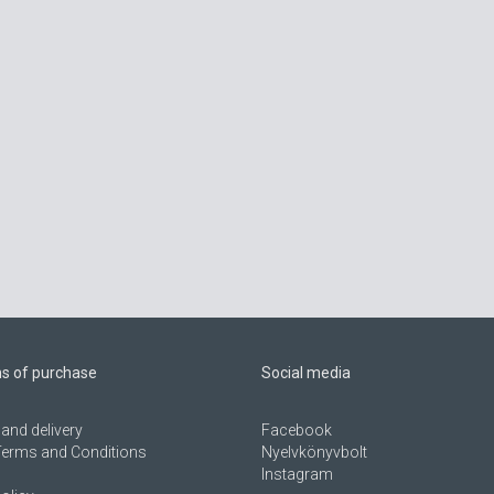
ns of purchase
Social media
and delivery
Facebook
Terms and Conditions
Nyelvkönyvbolt
Instagram