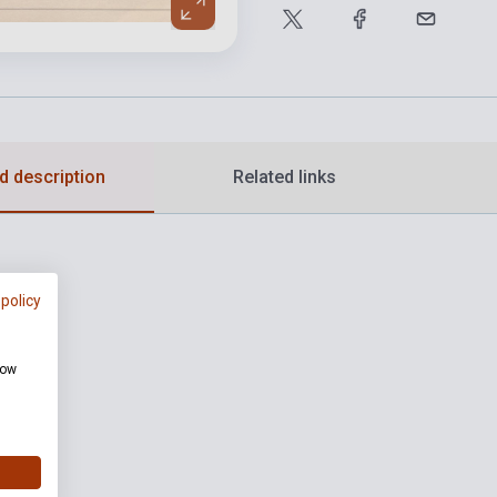
d description
Related links
 policy
how