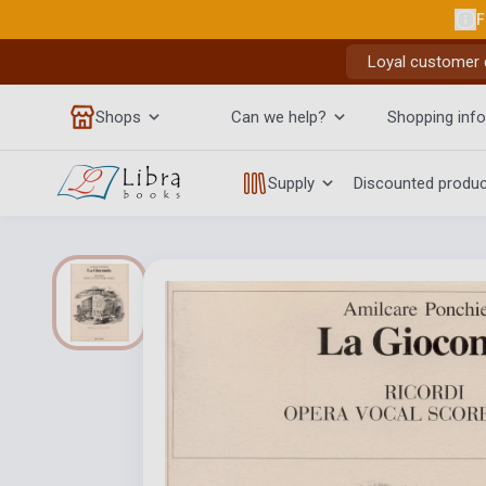
F
Loyal customer d
Shops
Can we help?
Shopping info
Supply
Discounted produ