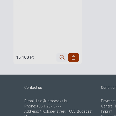
15 100 Ft
Contact us
Conditio
E-mail:
liszt@librabooks.hu
Payment 
Phone:
+36 1 267 5777
General 
Address:
4 Kölcsey street, 1085, Budapest,
Imprint