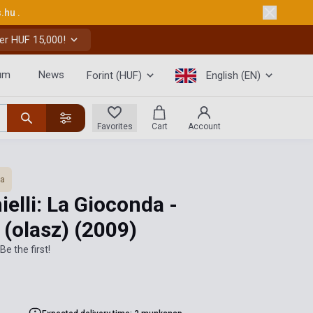
s.hu
.
er HUF 15,000!
um
News
Forint (HUF)
English (EN)
Favorites
Cart
Account
ra
elli: La Gioconda -
 (olasz)
(2009)
Be the first!