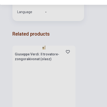
Format
Sheet Music
Language
-
Related products
Stock: 1-10 copies
Giuseppe Verdi: Il trovatore-
zongorakivonat (olasz)