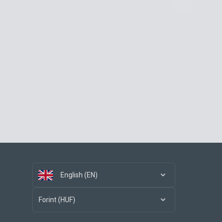
English (EN)
Forint (HUF)