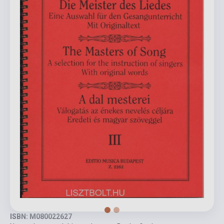
ISBN: M080022627