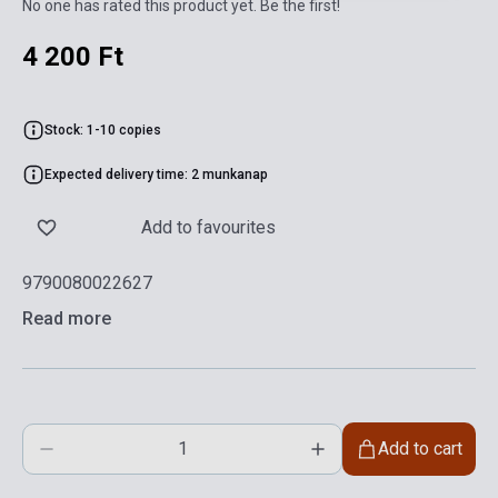
No one has rated this product yet. Be the first!
4 200 Ft
Stock: 1-10 copies
Expected delivery time: 2 munkanap
Add to favourites
9790080022627
Read more
Add to cart