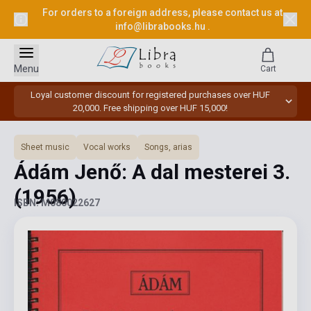
For orders to a foreign address, please contact us at
info@librabooks.hu
.
Menu
Cart
Loyal customer discount for registered purchases over HUF
20,000. Free shipping over HUF 15,000!
Sheet music
Vocal works
Songs, arias
Ádám Jenő: A dal mesterei 3.
(1956)
ISBN: M080022627