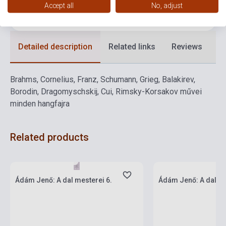
Accept all
No, adjust
Language
-
Detailed description
Related links
Reviews
F
Brahms, Cornelius, Franz, Schumann, Grieg, Balakirev,
Borodin, Dragomyschskij, Cui, Rimsky-Korsakov művei
minden hangfajra
Related products
Stock: 1-10 copies
Stock: 1-10 copies
Ádám Jenő: A dal mesterei 6.
Ádám Jenő: A dal me