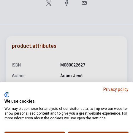
product.attributes
ISBN
M080022627
Author
Ádám Jenő
Pages
113
Privacy policy
Binding
Soft cover
We use cookies
Publisher
EMB
We may place these for analysis of our visitor data, to improve our website,
show personalised content and to give you a great website experience. For
more information about the cookies we use open the settings.
Date of publication
1956
Format
Sheet Music