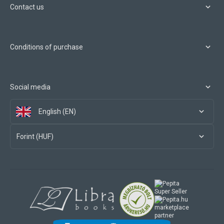
Contact us
Conditions of purchase
Social media
English (EN)
Forint (HUF)
marketplace
partner