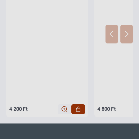
4 200 Ft
4 800 Ft